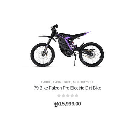
E-BIKE
,
E-DIRT BIKE
,
MOTORCYCLE
79 Bike Falcon Pro Electric Dirt Bike
0
out of 5
15,999.00