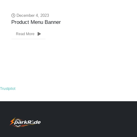
December 4, 2023
Product Menu Banner
Ne
Read More
Trustpilot