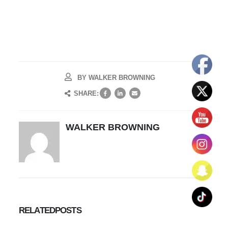
BY
WALKER BROWNING
SHARE:
WALKER BROWNING
RELATED
POSTS