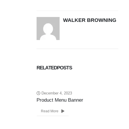
WALKER BROWNING
RELATED
POSTS
December 4, 2023
Product Menu Banner
Ne
Read More