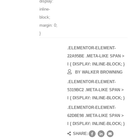
display:
inline-
block;
margin: 0;
}
.ELEMENTOR-ELEMENT-
22A95BE .META-LIKE SPAN >
I { DISPLAY: INLINE-BLOCK; }
BY
WALKER BROWNING
.ELEMENTOR-ELEMENT-
5319BC2 .META-LIKE SPAN >
I { DISPLAY: INLINE-BLOCK; }
.ELEMENTOR-ELEMENT-
62D8E98 .META-LIKE SPAN >
I { DISPLAY: INLINE-BLOCK; }
SHARE: