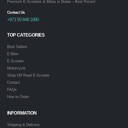
Premium E-Scooters & Bikes in Dubai – Best Prices!
Contact Us
+971 50 848 1690
TOP CATEGORIES
Best Sellers
E-Bike
E-Scooter
Motorcycle
Shop Off Road E-Scooter
Contact
FAQs
How to Order
INFORMATION
Shipping & Delivery