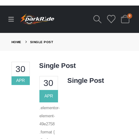
0
HOME
SINGLE POST
Single Post
30
Single Post
APR
30
APR
.elementor-
element-
49e2758
.format {