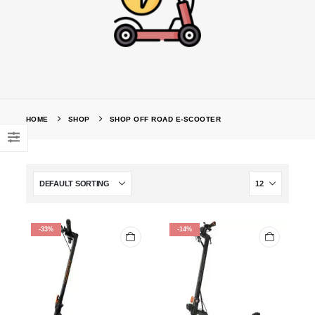
HOME
SHOP
SHOP OFF ROAD E-SCOOTER
-33%
-14%