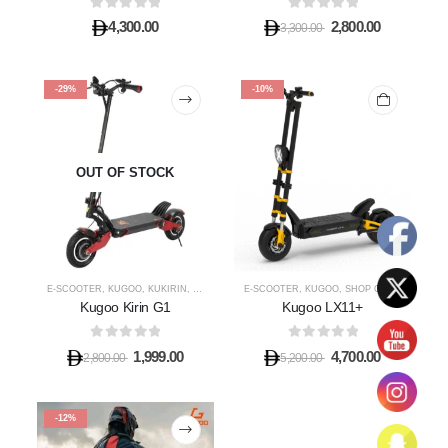
0
out of 5
0
out of 5
4,300.00
2,800.00
3,300.00
-29%
-10%
OUT OF STOCK
E-SCOOTER
,
KUGOO
,
KUKIRIN
,
SHOP OFF ROAD E-SCOOTER
E-SCOOTER
,
KUGOO
,
SHOP OFF ROAD E-SCOOTER
Kugoo Kirin G1
Kugoo LX11+
0
out of 5
0
out of 5
1,999.00
4,700.00
2,800.00
5,200.00
-12%