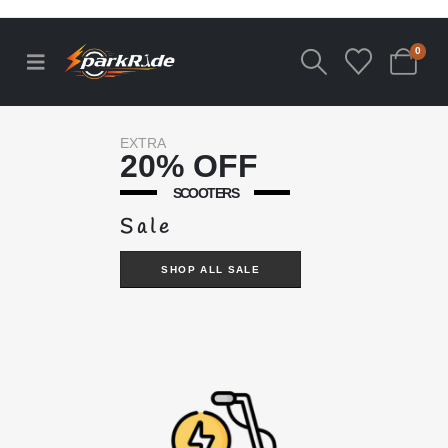
0
EXTRA
20% OFF
SCOOTERS
Sale
SHOP ALL SALE