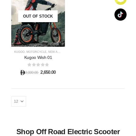
OUT OF STOCK
KUGOO
,
MOTORCYCLE
,
NEW ARRIVALS
,
SHOP OFF ROAD E-SCOOTER
Kugoo Wish 01
0
out of 5
2,650.00
3,000.00
Shop Off Road Electric Scooter