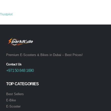
Trustpilot
Premium E-Scooters & Bikes in Dubai – Best Prices!
Contact Us
+971 50 848 1690
TOP CATEGORIES
Best Sellers
E-Bike
E-Scooter