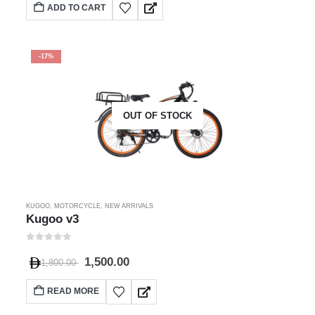
ADD TO CART
-17%
OUT OF STOCK
KUGOO
,
MOTORCYCLE
,
NEW ARRIVALS
Kugoo v3
0
out of 5
1,500.00
1,800.00
READ MORE