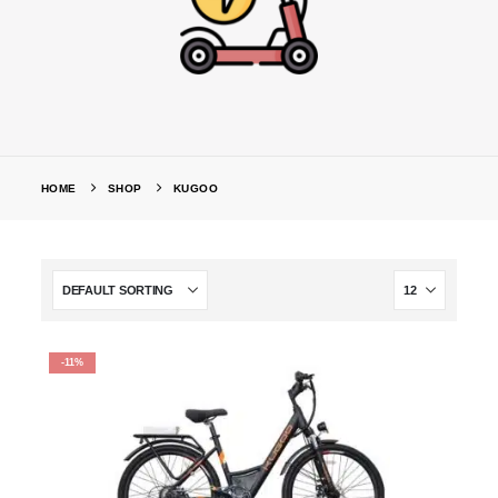
HOME
SHOP
KUGOO
-11%