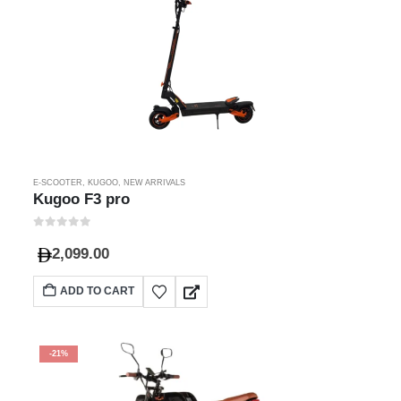
E-SCOOTER
,
KUGOO
,
NEW ARRIVALS
Kugoo F3 pro
0
out of 5
2,099.00
ADD TO CART
-21%