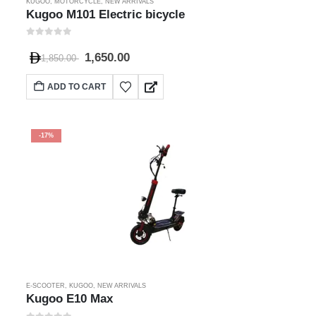
KUGOO
,
MOTORCYCLE
,
NEW ARRIVALS
Kugoo M101 Electric bicycle
0
out of 5
1,650.00
1,850.00
ADD TO CART
-17%
E-SCOOTER
,
KUGOO
,
NEW ARRIVALS
Kugoo E10 Max