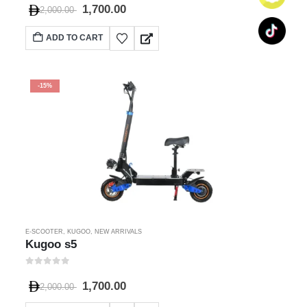
1,700.00
2,000.00
ADD TO CART
-15%
E-SCOOTER
,
KUGOO
,
NEW ARRIVALS
Kugoo s5
0
out of 5
1,700.00
2,000.00