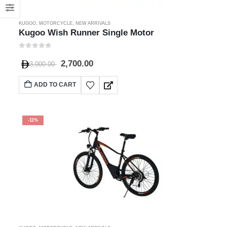
KUGOO
,
MOTORCYCLE
,
NEW ARRIVALS
Kugoo Wish Runner Single Motor
0
out of 5
2,700.00
3,000.00
ADD TO CART
-11%