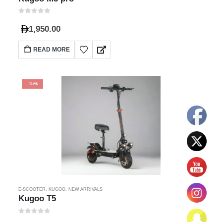
0
out of 5
1,950.00
READ MORE
-15%
E-SCOOTER
,
KUGOO
,
NEW ARRIVALS
Kugoo T5
0
out of 5