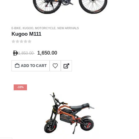
E-BIKE
,
KUGOO
,
MOTORCYCLE
,
NEW ARRIVALS
Kugoo M111
0
out of 5
1,650.00
1,850.00
ADD TO CART
-10%