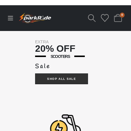
0
EXTRA
20% OFF
SCOOTERS
Sale
SHOP ALL SALE