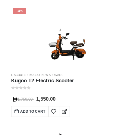
-11%
E-SCOOTER
,
KUGOO
,
NEW ARRIVALS
Kugoo T2 Electric Scooter
0
out of 5
1,550.00
1,750.00
ADD TO CART