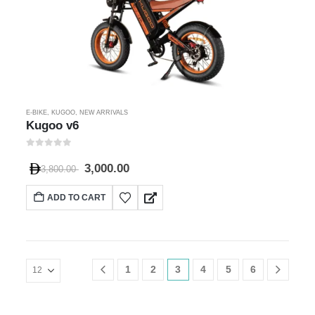
E-BIKE
,
KUGOO
,
NEW ARRIVALS
Kugoo v6
0
out of 5
3,000.00
3,800.00
ADD TO CART
1
2
3
4
5
6