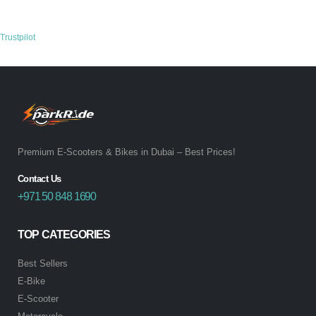
Trustpilot
Premium E-Scooters & Bikes in Dubai – Best Prices!
Contact Us
+971 50 848 1690
TOP CATEGORIES
Best Sellers
E-Bike
E-Scooter