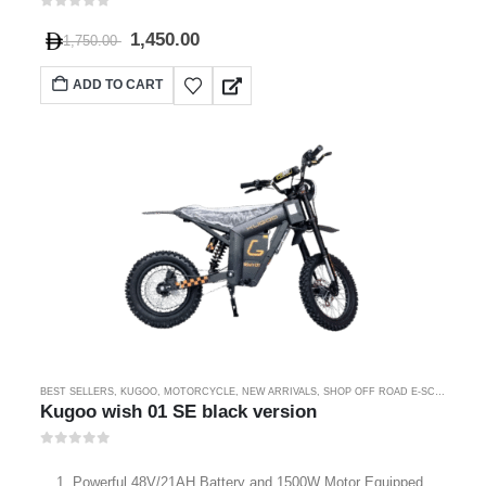
0
out of 5
1,450.00
1,750.00
ADD TO CART
BEST SELLERS
,
KUGOO
,
MOTORCYCLE
,
NEW ARRIVALS
,
SHOP OFF ROAD E-SCOOTER
Kugoo wish 01 SE black version
0
out of 5
Powerful 48V/21AH Battery and 1500W Motor Equipped