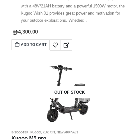
with a 48V/21AH battery and a powerful 1500W motor, the
Kugoo Wish 01 provides great power and motivation for
your outdoor explorations. Whether...
4,300.00
ADD TO CART
OUT OF STOCK
E-SCOOTER
,
KUGOO
,
KUKIRIN
,
NEW ARRIVALS
Kugoo M5 pro