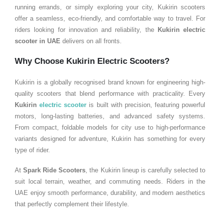
running errands, or simply exploring your city, Kukirin scooters
offer a seamless, eco-friendly, and comfortable way to travel. For
riders looking for innovation and reliability, the
Kukirin electric
scooter in
UAE
delivers on all fronts.
Why Choose Kukirin Electric Scooters?
Kukirin is a globally recognised brand known for engineering high-
quality scooters that blend performance with practicality. Every
Kukirin
electric scooter
is built with precision, featuring powerful
motors, long-lasting batteries, and advanced safety systems.
From compact, foldable models for city use to high-performance
variants designed for adventure, Kukirin has something for every
type of rider.
At
Spark Ride Scooters
, the Kukirin lineup is carefully selected to
suit local terrain, weather, and commuting needs. Riders in the
UAE enjoy smooth performance, durability, and modern aesthetics
that perfectly complement their lifestyle.