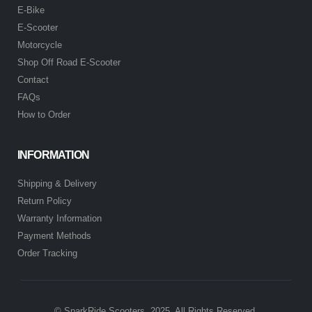
E-Bike
E-Scooter
Motorcycle
Shop Off Road E-Scooter
Contact
FAQs
How to Order
INFORMATION
Shipping & Delivery
Return Policy
Warranty Information
Payment Methods
Order Tracking
© SparkRide Scooters. 2025. All Rights Reserved.