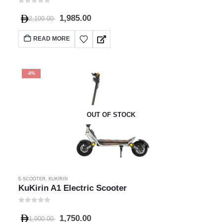
0
out of 5
1,985.00
2,100.00
READ MORE
-8%
OUT OF STOCK
E-SCOOTER
,
KUKIRIN
KuKirin A1 Electric Scooter
0
out of 5
1,750.00
1,900.00