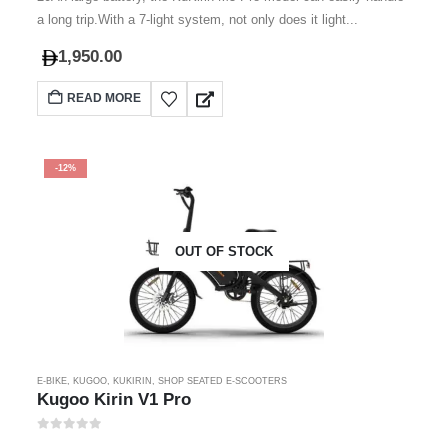
a long trip.With a 7-light system, not only does it light...
1,950.00
READ MORE
-12%
OUT OF STOCK
E-BIKE
,
KUGOO
,
KUKIRIN
,
SHOP SEATED E-SCOOTERS
Kugoo Kirin V1 Pro
0
out of 5