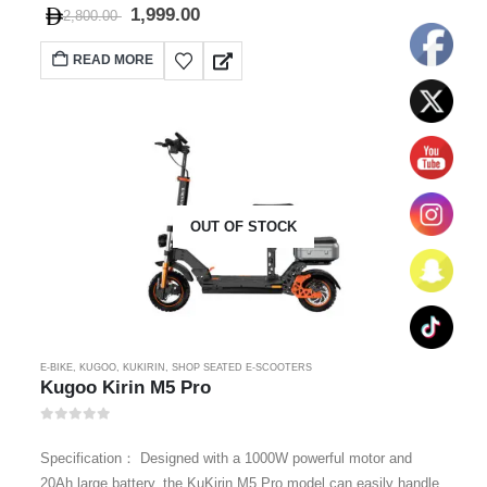
1,999.00
2,800.00
READ MORE
OUT OF STOCK
E-BIKE
,
KUGOO
,
KUKIRIN
,
SHOP SEATED E-SCOOTERS
Kugoo Kirin M5 Pro
0
out of 5
Specification： Designed with a 1000W powerful motor and
20Ah large battery, the KuKirin M5 Pro model can easily handle