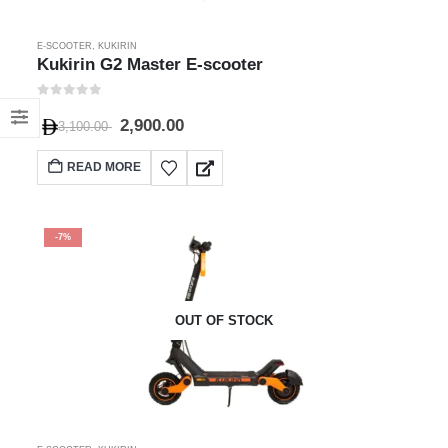
E-SCOOTER
,
KUKIRIN
Kukirin G2 Master E-scooter
0
out of 5
2,900.00
3,100.00
READ MORE
-7%
OUT OF STOCK