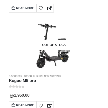
READ MORE
OUT OF STOCK
E-SCOOTER
,
KUGOO
,
KUKIRIN
,
NEW ARRIVALS
Kugoo M5 pro
0
out of 5
1,950.00
READ MORE