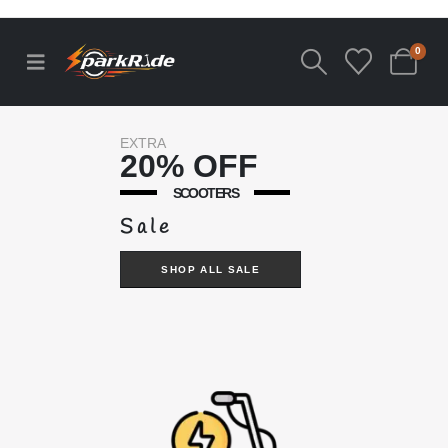
0
EXTRA
20% OFF
SCOOTERS
Sale
SHOP ALL SALE