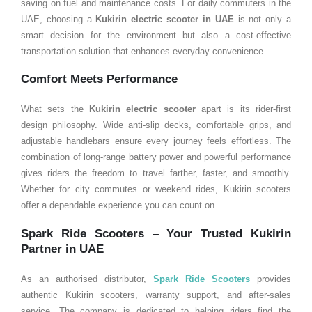
saving on fuel and maintenance costs. For daily commuters in the
UAE, choosing a
Kukirin electric scooter in UAE
is not only a
smart decision for the environment but also a cost-effective
transportation solution that enhances everyday convenience.
Comfort Meets Performance
What sets the
Kukirin electric scooter
apart is its rider-first
design philosophy. Wide anti-slip decks, comfortable grips, and
adjustable handlebars ensure every journey feels effortless. The
combination of long-range battery power and powerful performance
gives riders the freedom to travel farther, faster, and smoothly.
Whether for city commutes or weekend rides, Kukirin scooters
offer a dependable experience you can count on.
Spark Ride Scooters – Your Trusted Kukirin
Partner in
UAE
As an authorised distributor,
Spark Ride Scooters
provides
authentic Kukirin scooters, warranty support, and after-sales
service. The company is dedicated to helping riders find the