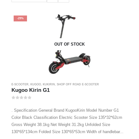
-29%
OUT OF STOCK
E-SCOOTER
,
KUGOO
,
KUKIRIN
,
SHOP OFF ROAD E-SCOOTER
Kugoo Kirin G1
0
out of 5
. Specification General Brand KugooKirin Model Number G1
Color Black Classification Electric Scooter Size 135*32*62cm
Gross Weight 38.1kg Net Weight 31.2kg Unfolded Size
130*65*134cm Folded Size 130*65*53cm Width of handlebar...