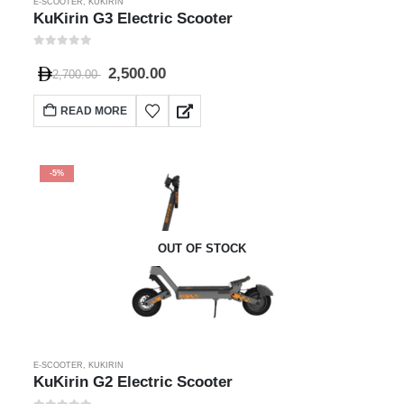
E-SCOOTER
,
KUKIRIN
KuKirin G3 Electric Scooter
0
out of 5
2,500.00
2,700.00
READ MORE
-5%
OUT OF STOCK
E-SCOOTER
,
KUKIRIN
KuKirin G2 Electric Scooter