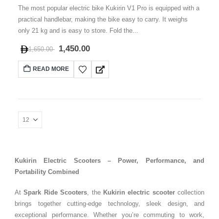
The most popular electric bike Kukirin V1 Pro is equipped with a
practical handlebar, making the bike easy to carry. It weighs
only 21 kg and is easy to store. Fold the...
1,450.00
1,650.00
READ MORE
Kukirin Electric Scooters – Power, Performance, and
Portability Combined
At
Spark Ride Scooters
, the
Kukirin electric scooter
collection
brings together cutting-edge technology, sleek design, and
exceptional performance. Whether you’re commuting to work,