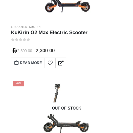
E-SCOOTER
,
KUKIRIN
KuKirin G2 Max Electric Scooter
0
out of 5
2,300.00
2,500.00
READ MORE
-6%
OUT OF STOCK