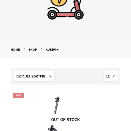
HOME
SHOP
KUKIRIN
-8%
OUT OF STOCK