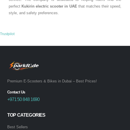
perfect
Kukirin electric scooter in
UAE
that matches their speed,
style, and safety preferences.
Trustpilot
Premium E-Scooters & Bikes in Dubai – Best Prices!
Contact Us
+971 50 848 1690
TOP CATEGORIES
Best Sellers