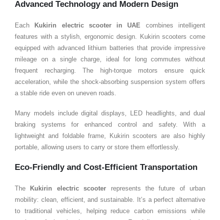
Advanced Technology and Modern Design
Each
Kukirin electric scooter in
UAE
combines intelligent
features with a stylish, ergonomic design. Kukirin scooters come
equipped with advanced lithium batteries that provide impressive
mileage on a single charge, ideal for long commutes without
frequent recharging. The high-torque motors ensure quick
acceleration, while the shock-absorbing suspension system offers
a stable ride even on uneven roads.
Many models include digital displays, LED headlights, and dual
braking systems for enhanced control and safety. With a
lightweight and foldable frame, Kukirin scooters are also highly
portable, allowing users to carry or store them effortlessly.
Eco-Friendly and Cost-Efficient Transportation
The
Kukirin electric scooter
represents the future of urban
mobility: clean, efficient, and sustainable. It’s a perfect alternative
to traditional vehicles, helping reduce carbon emissions while