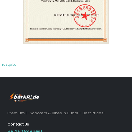
Trustpilot
Premium E-Scooters & Bikes in Dubai – Best Prices!
Contact Us
+971 50 848 1690