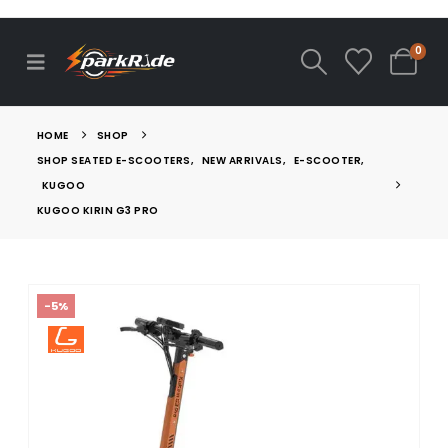
0
HOME
SHOP
SHOP SEATED E-SCOOTERS
,
NEW ARRIVALS
,
E-SCOOTER
,
KUGOO
KUGOO KIRIN G3 PRO
-5%