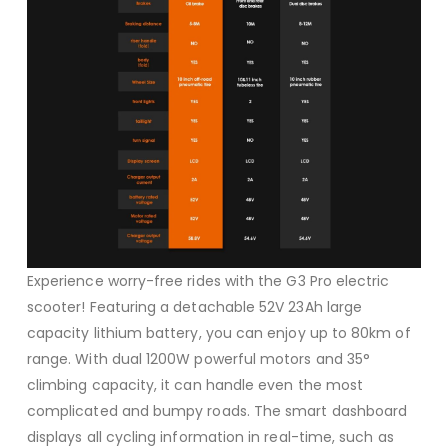
Experience worry-free rides with the G3 Pro electric
scooter! Featuring a detachable 52V 23Ah large
capacity lithium battery, you can enjoy up to 80km of
range. With dual 1200W powerful motors and 35°
climbing capacity, it can handle even the most
complicated and bumpy roads. The smart dashboard
displays all cycling information in real-time, such as