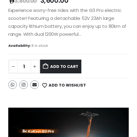
3,600.00
3,800.00
Experience worry-free rides with the G3 Pro electric
scooter! Featuring a detachable 52V 23Ah large
capacity lithium battery, you can enjoy up to 80km of
range. With dual 1200W powerful…
Availability:
8 in stock
ADD TO CART
ADD TO WISHLIST