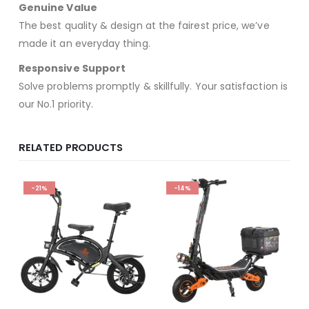
Genuine Value
The best quality & design at the fairest price, we’ve
made it an everyday thing.
Responsive Support
Solve problems promptly & skillfully. Your satisfaction is
our No.1 priority.
RELATED PRODUCTS
-21%
-14%