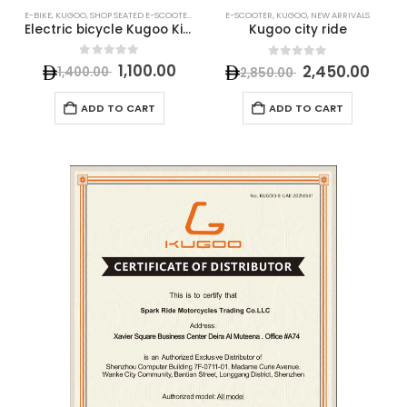
E-BIKE
,
KUGOO
,
SHOP SEATED E-SCOOTERS
E-SCOOTER
,
KUGOO
,
NEW ARRIVALS
E
Electric bicycle Kugoo Kirin (B2) V1
Kugoo city ride
0
out of 5
0
out of 5
1,100.00
2,450.00
1,400.00
2,850.00
ADD TO CART
ADD TO CART