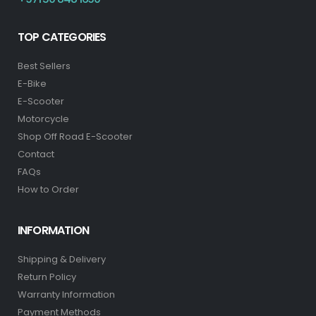
TOP CATEGORIES
Best Sellers
E-Bike
E-Scooter
Motorcycle
Shop Off Road E-Scooter
Contact
FAQs
How to Order
INFORMATION
Shipping & Delivery
Return Policy
Warranty Information
Payment Methods