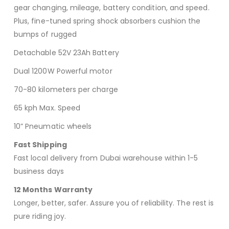
gear changing, mileage, battery condition, and speed.
Plus, fine-tuned spring shock absorbers cushion the
bumps of rugged
Detachable 52V 23Ah Battery
Dual 1200W Powerful motor
70-80 kilometers per charge
65 kph Max. Speed
10” Pneumatic wheels
Fast Shipping
Fast local delivery from Dubai warehouse within 1-5
business days
12 Months Warranty
Longer, better, safer. Assure you of reliability. The rest is
pure riding joy.