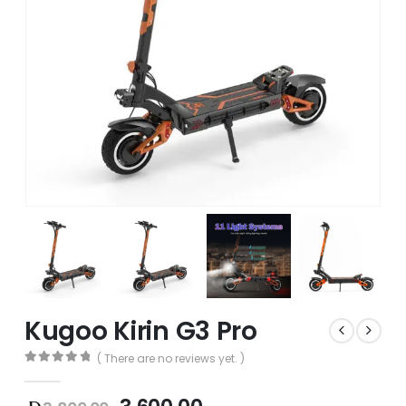
Kugoo Kirin G3 Pro
( There are no reviews yet. )
0
out of 5