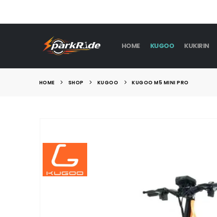
HOME
KUGOO
KUKIRIN
HOME
SHOP
KUGOO
KUGOO M5 MINI PRO