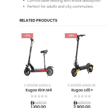
Comfortable seating with shock absorption
Perfect for adults and city commuters.
RELATED PRODUCTS
-21%
-28%
E-SCOOTER
,
KUGOO
,
SHOP SEATED E-SCOOTERS
E-SCOOTER
,
KUGOO
,
NEW ARRIVALS
Kugoo Kirin M4
Kugoo Lx10+
0
out of 5
0
out of 5
1,400.00
4,000.00
1,100.00
2,900.00