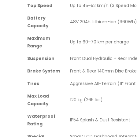
Top Speed
Up to 45–52 km/h (3 Speed Mod
Battery
48V 20Ah Lithium-ion (960Wh)
Capacity
Maximum
Up to 60–70 km per charge
Range
Suspension
Front Dual Hydraulic + Rear In
Brake System
Front & Rear 140mm Disc Brake
Tires
Aggressive All-Terrain (11″ Front 
Max Load
120 kg (265 lbs)
Capacity
Waterproof
IP54 Splash & Dust Resistant
Rating
Special
Smart LCD Dashboard, Integrate