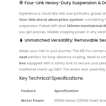
🛑 Four-Link Heavy-Duty Suspension & D
Experience a cloud-like ride over potholes, gravel, 
four-link shock absorption system
—combining fr
suspension. Paired with dual
140mm mechanical di
you get precise, reliable stopping power in any weat
🧳 Unmatched Versatility: Removable Se
Adapt your ride to your journey. The M5 Pro comes 
seat
perfect for long-distance cruising. Need to ru
box
equipped with a safety lock to secure your perso
traditional stand-up ride? The entire seat assembly
Key Technical Specifications
Feature
Specification
Motor Power
1000W Rated (1200W Peak) Brus