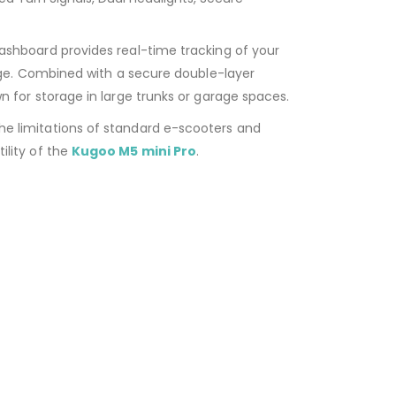
shboard provides real-time tracking of your
age. Combined with a secure double-layer
 for storage in large trunks or garage spaces.
he limitations of standard e-scooters and
ility of the
Kugoo M5 mini Pro
.