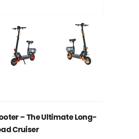
cooter – The Ultimate Long-
ad Cruiser