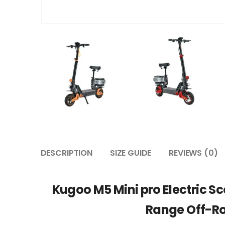
DESCRIPTION
SIZE GUIDE
REVIEWS (0)
Kugoo M5 Mini pro Electric S
Range Off-Ro