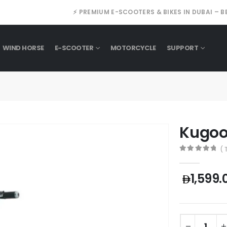
⚡ PREMIUM E-SCOOTERS & BIKES IN DUBAI – B
WIND HORSE
E-SCOOTER
MOTORCYCLE
SUPPORT
Kugoo
( 
0
out of 5
1,599