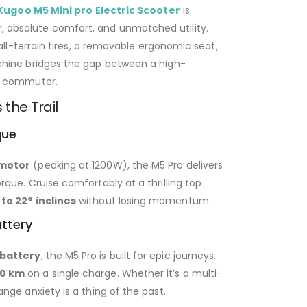
Kugoo M5 Mini pro Electric Scooter
is
absolute comfort, and unmatched utility.
all-terrain tires, a removable ergonomic seat,
chine bridges the gap between a high-
ly commuter.
the Trail
que
 motor
(peaking at 1200W), the M5 Pro delivers
que. Cruise comfortably at a thrilling top
 to 22° inclines
without losing momentum.
ttery
 battery
, the M5 Pro is built for epic journeys.
70 km
on a single charge. Whether it’s a multi-
nge anxiety is a thing of the past.