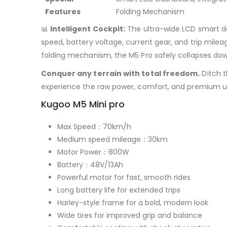
Features
Folding Mechanism
📊
Intelligent Cockpit:
The ultra-wide LCD smart da
speed, battery voltage, current gear, and trip mile
folding mechanism, the M5 Pro safely collapses down
Conquer any terrain with total freedom.
Ditch t
experience the raw power, comfort, and premium ut
Kugoo M5 Mini pro
Max Speed：70km/h
Medium speed mileage：30km
Motor Power：800W
Battery：48V/13Ah
Powerful motor for fast, smooth rides
Long battery life for extended trips
Harley-style frame for a bold, modern look
Wide tires for improved grip and balance