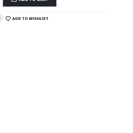
ADD TO WISHLIST