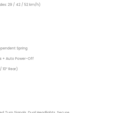
es: 29 / 42 / 52 km/h)
dependent Spring
s + Auto Power-Off
/ 10″ Rear)
d Turn Signals, Dual Headlights, Secure