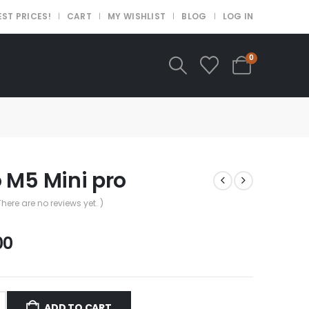
EST PRICES!
CART
MY WISHLIST
BLOG
LOG IN
0
 M5 Mini pro
There are no reviews yet. )
.00
ADD TO CART