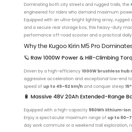
Dominating both city streets and rugged trails, the
engineered for riders who demand maximum power, 
Equipped with an ultra-bright lighting array, rugged 
and a secure rear storage box, this heavy-duty ma
performance off-road scooter and a practical dai
Why the Kugoo Kirin M5 Pro Dominates 
🪐 Raw 1000W Power & Hill-Climbing Tor
Driven by a high-efficiency
1000W brushless hub
aggressive acceleration and exceptional low-end tor
speed of
up to 45–52 km/h
and conquer steep
15°
🔋 Massive 48V 20Ah Extended-Range Ba
Equipped with a high-capacity
960Wh lithium-ion
Enjoy a spectacular maximum range of
up to 60–
day work commute or a weekend trail exploration, ra