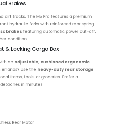
ual Brakes
and dirt tracks. The M5 Pro features a premium
ont hydraulic forks with reinforced rear spring
sc brakes
featuring automatic power cut-off,
her condition.
at & Locking Cargo Box
with an
adjustable, cushioned ergonomic
n errands? Use the
heavy-duty rear storage
nal items, tools, or groceries. Prefer a
 detaches in minutes.
hless Rear Motor