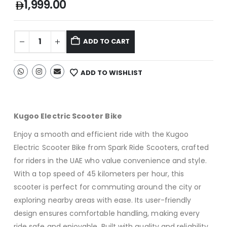
1,999.00
ADD TO CART
ADD TO WISHLIST
Kugoo Electric Scooter Bike
Enjoy a smooth and efficient ride with the Kugoo
Electric Scooter Bike from Spark Ride Scooters, crafted
for riders in the UAE who value convenience and style.
With a top speed of 45 kilometers per hour, this
scooter is perfect for commuting around the city or
exploring nearby areas with ease. Its user-friendly
design ensures comfortable handling, making every
ride safe and enjoyable. Built with quality and reliability