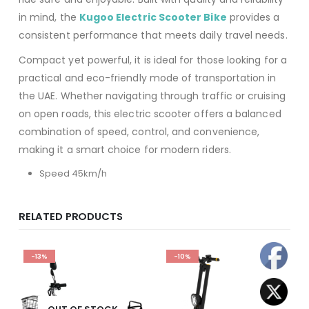
in mind, the
Kugoo Electric Scooter Bike
provides a
consistent performance that meets daily travel needs.
Compact yet powerful, it is ideal for those looking for a
practical and eco-friendly mode of transportation in
the UAE. Whether navigating through traffic or cruising
on open roads, this electric scooter offers a balanced
combination of speed, control, and convenience,
making it a smart choice for modern riders.
Speed 45km/h
RELATED PRODUCTS
-13%
-10%