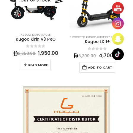
OUT OF STOCK
KUGOO
,
MOTORCYCLE
E-SCOOTER
,
KUGOO
,
SHOP OFF ROAD E-SCOOTER
Kugoo Kirin V3 PRO
Kugoo LX11+
0
out of 5
1,950.00
2,250.00
0
out of 5
4,700.00
5,200.00
READ MORE
ADD TO CART