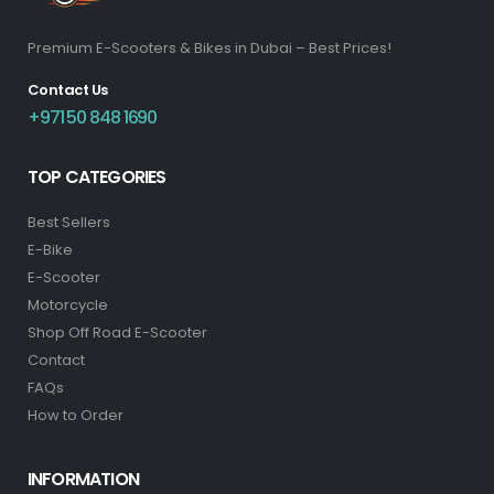
Premium E-Scooters & Bikes in Dubai – Best Prices!
Contact Us
+971 50 848 1690
TOP CATEGORIES
Best Sellers
E-Bike
E-Scooter
Motorcycle
Shop Off Road E-Scooter
Contact
FAQs
How to Order
INFORMATION