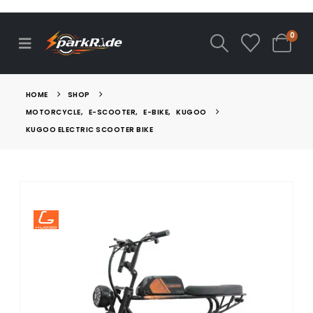
0
HOME
SHOP
MOTORCYCLE
,
E-SCOOTER
,
E-BIKE
,
KUGOO
KUGOO ELECTRIC SCOOTER BIKE