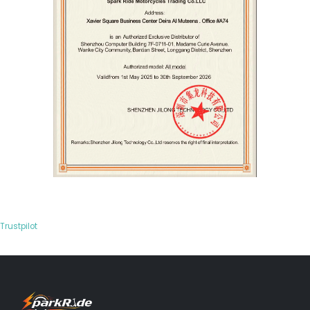
Trustpilot