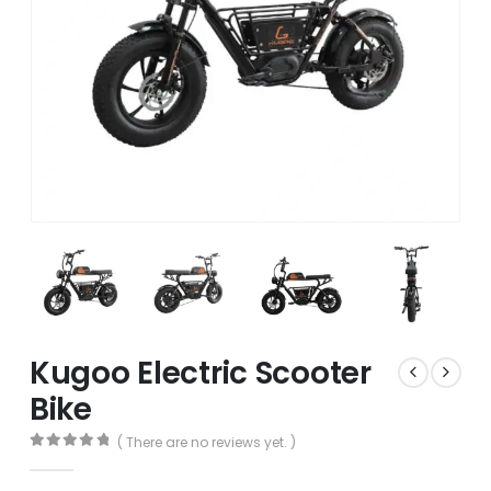
Kugoo Electric Scooter
Bike
( There are no reviews yet. )
0
out of 5