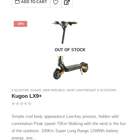
ADD TO CART
-24%
OUT OF STOCK
E-SCOOTER
,
KUGOO
,
NEW ARRIVALS
,
SHOP LIGHTWEIGHT E-SCOOTERS
Kugoo LX9+
0
out of 5
Simple cool body appearance Low-key posture, hidden wild
connotation Peak speed 75Km Walking with the wind is the fun
of the outdoors. 100Km Super Long Range 1248Wh battery
energy, one...