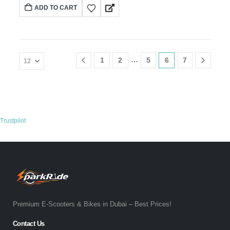
ADD TO CART
…
1
2
5
6
7
Trustpilot
Premium E-Scooters & Bikes in Dubai – Best Prices!
Contact Us