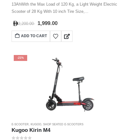
13AhWith the Max Load of 120 Kg, a Light Weight Electric
Scooter of 28 Kg With 10 inch Tire Size,...
1,999.00
2,200.00
ADD TO CART
-21%
E-SCOOTER
,
KUGOO
,
SHOP SEATED E-SCOOTERS
Kugoo Kirin M4