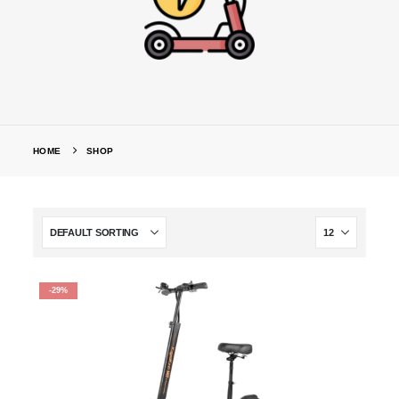
HOME
SHOP
-29%