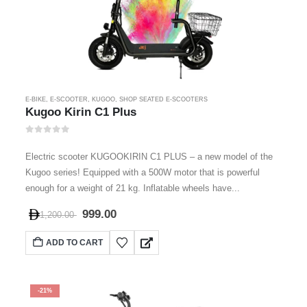
E-BIKE
,
E-SCOOTER
,
KUGOO
,
SHOP SEATED E-SCOOTERS
Kugoo Kirin C1 Plus
0
out of 5
Electric scooter KUGOOKIRIN C1 PLUS – a new model of the
Kugoo series! Equipped with a 500W motor that is powerful
enough for a weight of 21 kg. Inflatable wheels have...
999.00
1,200.00
ADD TO CART
-21%