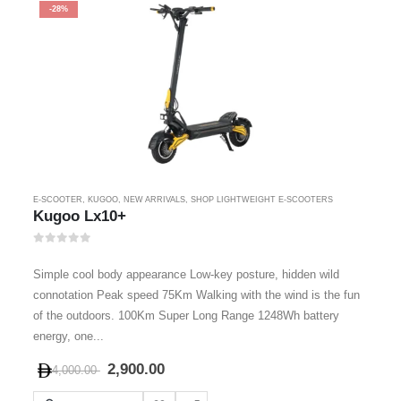
-28%
E-SCOOTER
,
KUGOO
,
NEW ARRIVALS
,
SHOP LIGHTWEIGHT E-SCOOTERS
Kugoo Lx10+
0
out of 5
Simple cool body appearance Low-key posture, hidden wild
connotation Peak speed 75Km Walking with the wind is the fun
of the outdoors. 100Km Super Long Range 1248Wh battery
energy, one...
2,900.00
4,000.00