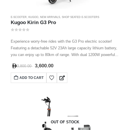
E-SCOOTER
,
KUGOO
,
NEW ARRIVALS
,
SHOP SEATED E-SCOOTERS
Kugoo Kirin G3 Pro
0
out of 5
Experience worry-free rides with the G3 Pro electric scooter!
Featuring a detachable 52V 23Ah large capacity lithium battery,
you can enjoy up to 80km of range. With dual 1200W powerful...
3,600.00
3,800.00
ADD TO CART
OUT OF STOCK