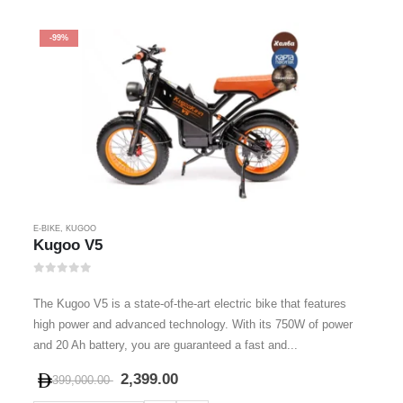
-99%
E-BIKE
,
KUGOO
Kugoo V5
0
out of 5
The Kugoo V5 is a state-of-the-art electric bike that features
high power and advanced technology. With its 750W of power
and 20 Ah battery, you are guaranteed a fast and...
2,399.00
399,000.00