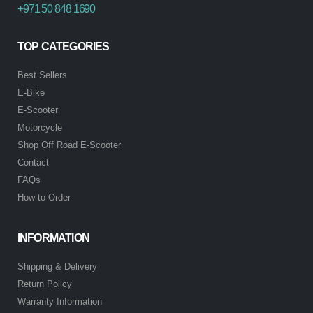
+971 50 848 1690
TOP CATEGORIES
Best Sellers
E-Bike
E-Scooter
Motorcycle
Shop Off Road E-Scooter
Contact
FAQs
How to Order
INFORMATION
Shipping & Delivery
Return Policy
Warranty Information