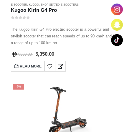
E-SCOOTER
,
KUGOO
,
SHOP SEATED E-SCOOTERS
Kugoo Kirin G4 Pro
0
out of 5
The Kugoo Kirin G4 Pro electric scooter is a powerful and
stylish scooter that can reach speeds of up to 90 km/h and has
a range of up to 100 km on...
5,350.00
7,350.00
READ MORE
-5%