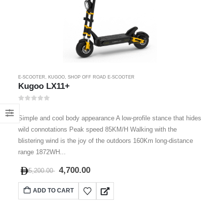
E-SCOOTER
,
KUGOO
,
SHOP OFF ROAD E-SCOOTER
Kugoo LX11+
0
out of 5
Simple and cool body appearance A low-profile stance that hides
wild connotations Peak speed 85KM/H Walking with the
blistering wind is the joy of the outdoors 160Km long-distance
range 1872WH...
4,700.00
5,200.00
ADD TO CART