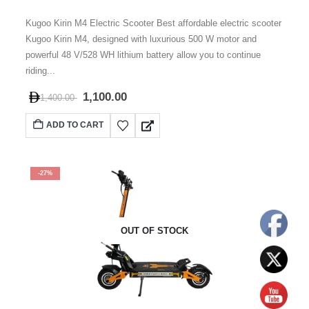
0
out of 5
Kugoo Kirin M4 Electric Scooter Best affordable electric scooter
Kugoo Kirin M4, designed with luxurious 500 W motor and
powerful 48 V/528 WH lithium battery allow you to continue
riding...
1,100.00
1,400.00
ADD TO CART
-27%
OUT OF STOCK