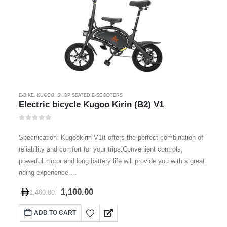
E-BIKE
,
KUGOO
,
SHOP SEATED E-SCOOTERS
Electric bicycle Kugoo Kirin (B2) V1
0
out of 5
Specification: Kugookirin V1It offers the perfect combination of
reliability and comfort for your trips.Convenient controls,
powerful motor and long battery life will provide you with a great
riding experience....
1,100.00
1,400.00
ADD TO CART