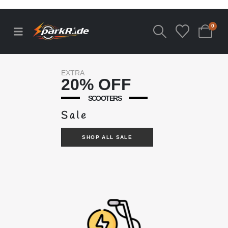
0
EXTRA
20% OFF
SCOOTERS
Sale
SHOP ALL SALE