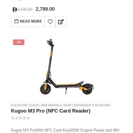
2,799.00
3,699.00
READ MORE
-9%
E-SCOOTER
,
KUGOO
,
NEW ARRIVALS
,
SHOP LIGHTWEIGHT E-SCOOTERS
Kugoo M3 Pro (NFC Card Reader)
0
out of 5
Kugoo M3 ProWith NFC Card Key600W Engine Power and 48V