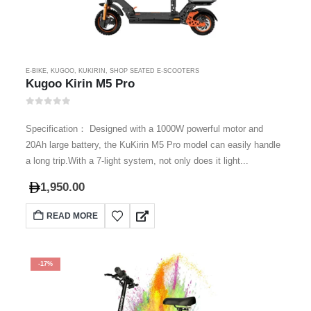
E-BIKE
,
KUGOO
,
KUKIRIN
,
SHOP SEATED E-SCOOTERS
Kugoo Kirin M5 Pro
0
out of 5
Specification： Designed with a 1000W powerful motor and
20Ah large battery, the KuKirin M5 Pro model can easily handle
a long trip.With a 7-light system, not only does it light...
1,950.00
READ MORE
-17%