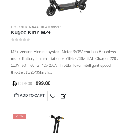
E-SCOOTER
,
KUGOO
,
NEW ARRIVALS
Kugoo Kirin M2+
0
out of 5
M2+ version Electric system Motor 350W rear hub Brushless
motor Battery lithium Batteries /18650/36v 8Ah Charger 220 /
110V, 50 – 60Hz 42v 2.0A Throttle lever intelligent speed
throttle ,15/25/35km/h...
999.00
1,399.00
ADD TO CART
-10%